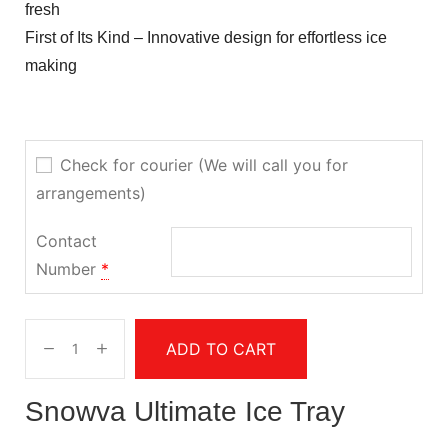
fresh
First of Its Kind – Innovative design for effortless ice
making
Check for courier (We will call you for
arrangements)
Contact
Number
*
ADD TO CART
Snowva Ultimate Ice Tray