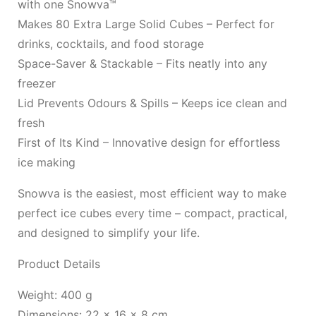
with one Snowva™
Makes 80 Extra Large Solid Cubes – Perfect for
drinks, cocktails, and food storage
Space-Saver & Stackable – Fits neatly into any
freezer
Lid Prevents Odours & Spills – Keeps ice clean and
fresh
First of Its Kind – Innovative design for effortless
ice making
Snowva is the easiest, most efficient way to make
perfect ice cubes every time – compact, practical,
and designed to simplify your life.
Product Details
Weight: 400 g
Dimensions: 22 × 16 × 8 cm