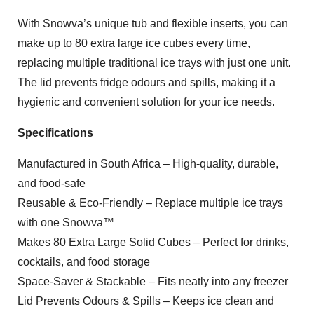
With Snowva’s unique tub and flexible inserts, you can
make up to 80 extra large ice cubes every time,
replacing multiple traditional ice trays with just one unit.
The lid prevents fridge odours and spills, making it a
hygienic and convenient solution for your ice needs.
Specifications
Manufactured in South Africa – High-quality, durable,
and food-safe
Reusable & Eco-Friendly – Replace multiple ice trays
with one Snowva™
Makes 80 Extra Large Solid Cubes – Perfect for drinks,
cocktails, and food storage
Space-Saver & Stackable – Fits neatly into any freezer
Lid Prevents Odours & Spills – Keeps ice clean and