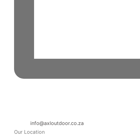
info@axloutdoor.co.za
Our Location