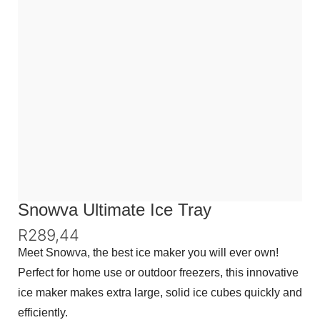
Snowva Ultimate Ice Tray
R
289,44
Meet Snowva, the best ice maker you will ever own!
Perfect for home use or outdoor freezers, this innovative
ice maker makes extra large, solid ice cubes quickly and
efficiently.