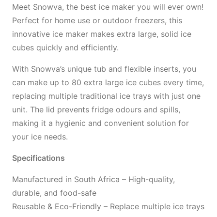
Meet Snowva, the best ice maker you will ever own!
Perfect for home use or outdoor freezers, this
innovative ice maker makes extra large, solid ice
cubes quickly and efficiently.
With Snowva’s unique tub and flexible inserts, you
can make up to 80 extra large ice cubes every time,
replacing multiple traditional ice trays with just one
unit. The lid prevents fridge odours and spills,
making it a hygienic and convenient solution for
your ice needs.
Specifications
Manufactured in South Africa – High-quality,
durable, and food-safe
Reusable & Eco-Friendly – Replace multiple ice trays