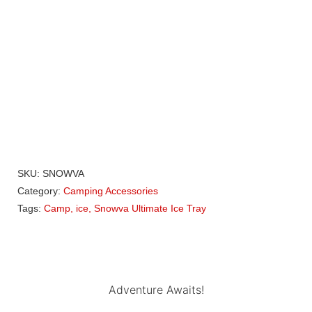
Howling Moon Comet 2 Rooftop Tent
R
42 150,00
SKU:
SNOWVA
Category:
Camping Accessories
Tags:
Camp
,
ice
,
Snowva Ultimate Ice Tray
Adventure Awaits!