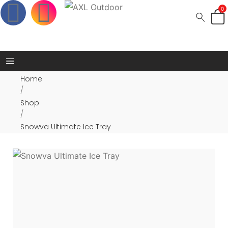
0
Home
/
Shop
/
Snowva Ultimate Ice Tray