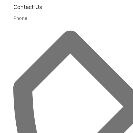
Contact Us
Phone
Kaufmann Camping Chair Ultra Lightweight
R
1 274,78