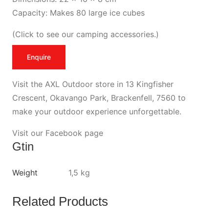
Capacity: Makes 80 large ice cubes
(
Click to see our camping accessories
.)
Enquire
Visit the AXL Outdoor store in 13 Kingfisher
Crescent, Okavango Park, Brackenfell, 7560 to
make your outdoor experience unforgettable.
Visit our Facebook page
Gtin
Weight
1,5 kg
Related Products