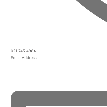
021 745 4884
Email Address