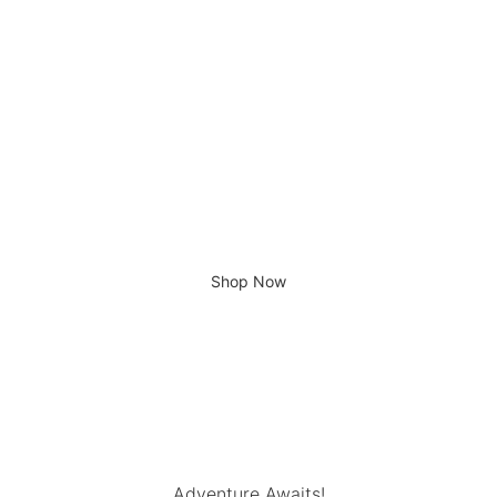
R
290,00
ADVENTURE AWAITS...
Shop Now
Adventure Awaits!