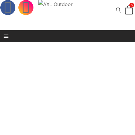
0
boerboel wear cap
Home
/
Shop
/
boerboel wear cap