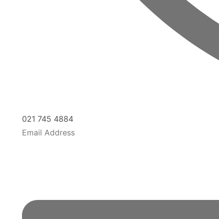
021 745 4884
Email Address