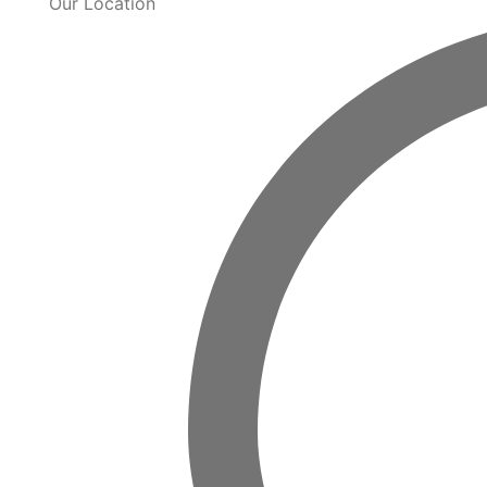
Our Location