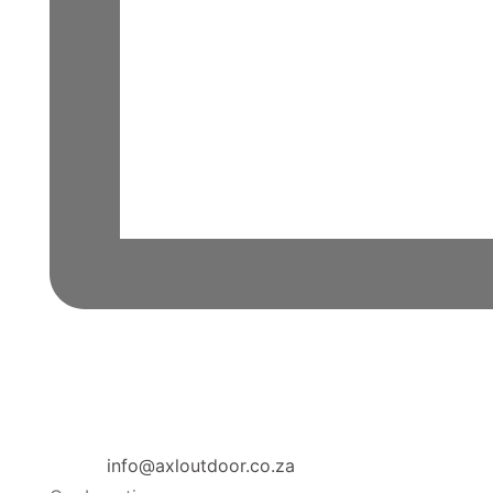
info@axloutdoor.co.za