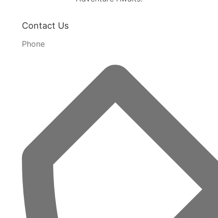
Contact Us
Phone