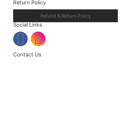
Return Policy
Refund & Return Policy
Social Links
Contact Us