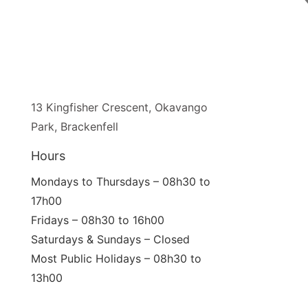
13 Kingfisher Crescent, Okavango
Park, Brackenfell
Hours
Mondays to Thursdays – 08h30 to
17h00
Fridays – 08h30 to 16h00
Saturdays & Sundays – Closed
Most Public Holidays – 08h30 to
13h00