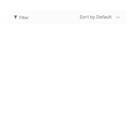
Sort by Default
Filter